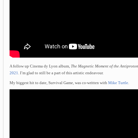
A follow up Cinema dy Lyon album,
The Magnetic Moment of the Antiproto
2021
. I’m glad to still be a part of this artistic endeavour.
My biggest hit to date, Survival Game, was co-written with
Mike Turtle
.