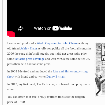
I wrote and produced a
World Cup song for John Cleese
with my
old friend
Ashley Slater
. A jolly romp, like all the football songs in
2006 the song didn’t sell hugely, but it did get great radio play,
some
fantastic press coverage
and won Mr Cleese some better UK
press than he’d had for some years.
In 2008 I devised and produced the
Rise and Shine songwriting
show
with friend and co-writer
Danny Brittain.
In 2017, my first band, The Believers, re-released our eponymous
album.
You can listen to it free, or buy fourteen tracks for the bargain
price of £7.00.