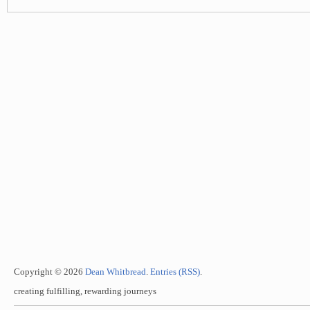
Copyright © 2026
Dean Whitbread
.
Entries (RSS)
.
creating fulfilling, rewarding journeys