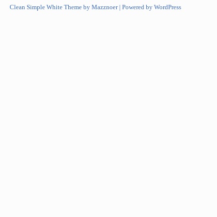
Clean Simple White Theme by Mazznoer |
Powered by WordPress