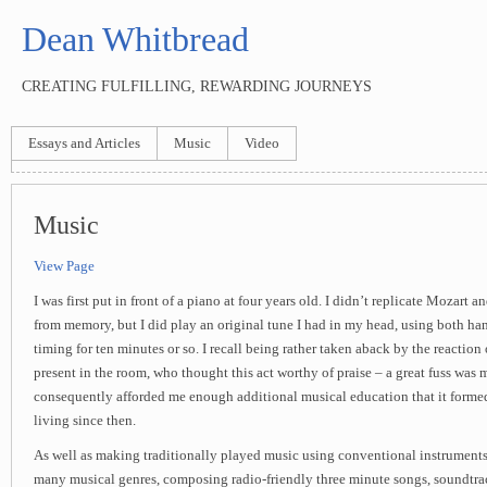
Dean Whitbread
CREATING FULFILLING, REWARDING JOURNEYS
Essays and Articles
Music
Video
Music
View Page
I was first put in front of a piano at four years old. I didn’t replicate Mozart a
from memory, but I did play an original tune I had in my head, using both h
timing for ten minutes or so. I recall being rather taken aback by the reaction 
present in the room, who thought this act worthy of praise – a great fuss was
consequently afforded me enough additional musical education that it formed
living since then.
As well as making traditionally played music using conventional instruments
many musical genres, composing radio-friendly three minute songs, soundtra