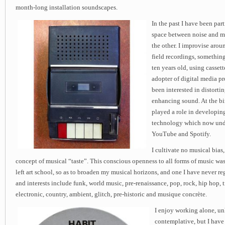
month-long installation soundscapes.
In the past I have been part
space between noise and m
the other. I improvise aro
field recordings, somethin
ten years old, using cassett
adopter of digital media p
been interested in distorti
enhancing sound. At the bir
played a role in developin
technology which now unde
YouTube and Spotify.
I cultivate no musical bia
concept of musical “taste”. This conscious openness to all forms of music was 
left art school, so as to broaden my musical horizons, and one I have never r
and interests include funk, world music, pre-renaissance, pop, rock, hip hop, 
electronic, country, ambient, glitch, pre-historic and musique concrète.
I enjoy working alone, un
contemplative, but I have