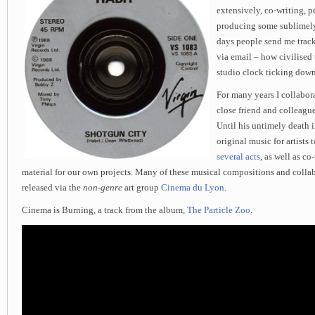
extensively, co-writing, 
producing some sublimely
days people send me track
via email – how civilised t
studio clock ticking down
For many years I collabor
close friend and colleague
Until his untimely death 
original music for artists
several acts
, as well as c
material for our own projects. Many of these musical compositions and colla
released via the
non-genre
art group
Cinema du Lyon
.
Cinema is Burning, a track from the album,
The Particle Zoo
.