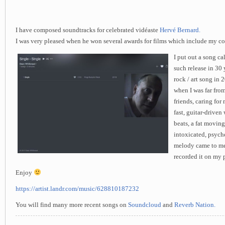
I have composed soundtracks for celebrated vidéaste
Hervé Bernard.
I was very pleased when he won several awards for films which include my c
I put out a song cal
such release in 30 
rock / art song in 
when I was far from
friends, caring for 
fast, guitar-drive
beats, a fat moving
intoxicated, psych
melody came to me i
recorded it on my 
Enjoy
https://artist.landr.com/music/628810187232
You will find many more recent songs on
Soundcloud
and
Reverb Nation.