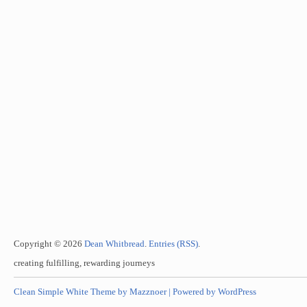
Copyright © 2026
Dean Whitbread
.
Entries (RSS)
.
creating fulfilling, rewarding journeys
Clean Simple White Theme by Mazznoer |
Powered by WordPress