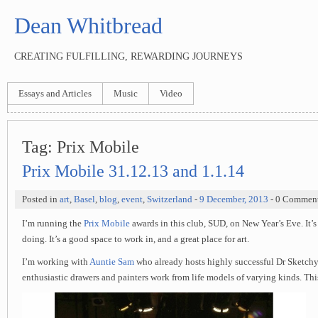
Dean Whitbread
CREATING FULFILLING, REWARDING JOURNEYS
Essays and Articles
Music
Video
Tag:
Prix Mobile
Prix Mobile 31.12.13 and 1.1.14
Posted in
art
,
Basel
,
blog
,
event
,
Switzerland
-
9 December, 2013
- 0 Commen
I’m running the
Prix Mobile
awards in this club, SUD, on New Year’s Eve. It’s 
doing. It’s a good space to work in, and a great place for art.
I’m working with
Auntie Sam
who already hosts highly successful Dr Sketchy
enthusiastic drawers and painters work from life models of varying kinds. This