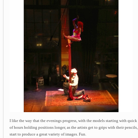
I like the way that the evenings progress, with the models starting with quick
of hours holding positions longer, as the artists get to grips with their pencil
start to produce a great variety of images. Fun.